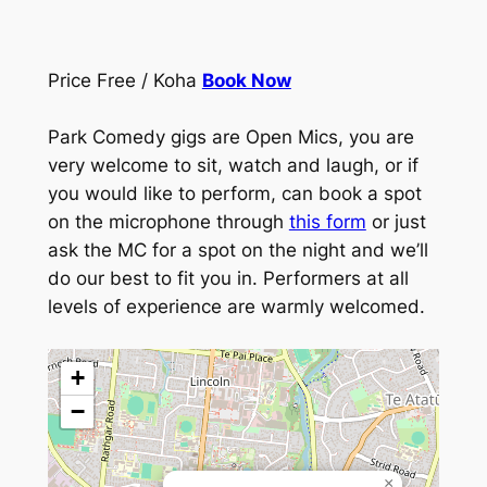
Price Free / Koha
Book Now
Park Comedy gigs are Open Mics, you are
very welcome to sit, watch and laugh, or if
you would like to perform, can book a spot
on the microphone through
this form
or just
ask the MC for a spot on the night and we’ll
do our best to fit you in. Performers at all
levels of experience are warmly welcomed.
+
−
×