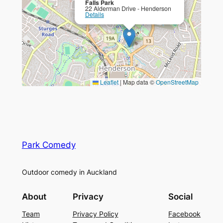
Falls Park
22 Alderman Drive - Henderson
Details
Leaflet
|
Map data ©
OpenStreetMap
Park Comedy
Outdoor comedy in Auckland
About
Privacy
Social
Team
Privacy Policy
Facebook