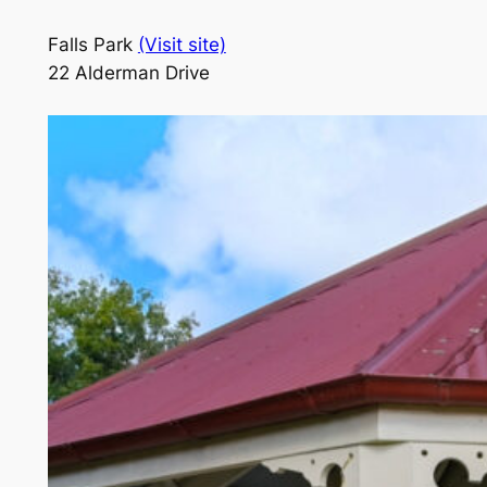
Falls Park
(Visit site)
22 Alderman Drive