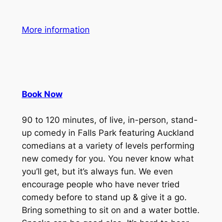
More information
Book Now
90 to 120 minutes, of live, in-person, stand-
up comedy in Falls Park featuring Auckland
comedians at a variety of levels performing
new comedy for you. You never know what
you’ll get, but it’s always fun. We even
encourage people who have never tried
comedy before to stand up & give it a go.
Bring something to sit on and a water bottle.