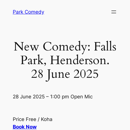
Skip
Park Comedy
to
content
New Comedy: Falls
Park, Henderson.
28 June 2025
28 June 2025 – 1:00 pm Open Mic
Price Free / Koha
Book Now