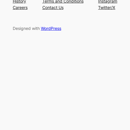
History
Terms and Conditions
Instagram
Careers
Contact Us
Twitter/X
Designed with
WordPress