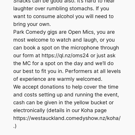
Snacks can be good also. It’s hard to hear
laughter over rumbling stomachs. If you
want to consume alcohol you will need to
bring your own.
Park Comedy gigs are Open Mics, you are
most welcome to watch and laugh, or you
can book a spot on the microphone through
our form at https://ql.nz/oms24 or just ask
the MC for a spot on the day and we’ll do
our best to fit you in. Performers at all levels
of experience are warmly welcomed.
We accept donations to help cover the time
and costs setting up and running the event,
cash can be given in the yellow bucket or
electronically (details in our Koha page
https://westauckland.comedyshow.nz/koha/
.)