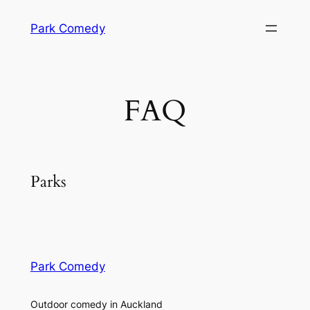
Skip
Park Comedy
to
content
FAQ
Parks
Park Comedy
Outdoor comedy in Auckland