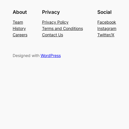
About
Privacy
Social
Team
Privacy Policy
Facebook
History
Terms and Conditions
Instagram
Careers
Contact Us
Twitter/X
Designed with
WordPress